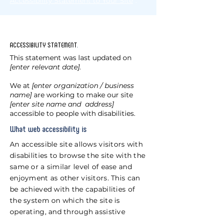
Accessibility Statement to Your Site
”.
ACCESSIBILITY STATEMENT
.
This statement was last updated on
[enter relevant date].
We at
[enter organization / business
name]
are working to make our site
[enter site name and address]
accessible to people with disabilities.
What web accessibility is
An accessible site allows visitors with
disabilities to browse the site with the
same or a similar level of ease and
enjoyment as other visitors. This can
be achieved with the capabilities of
the system on which the site is
operating, and through assistive