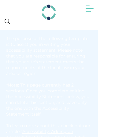
The purpose of the following template
is to assist you in writing your
accessibility statement. Please note
that you are responsible for ensuring
that your site's statement meets the
requirements of the local law in your
area or region.
*Note: This page currently has 2
sections. Once you complete editing
the Accessibility Statement below, you
can delete this section, and leave only
the one with the Accessibility
Statement itself.
To learn more about this, check out our
article “
Accessibility: Adding an