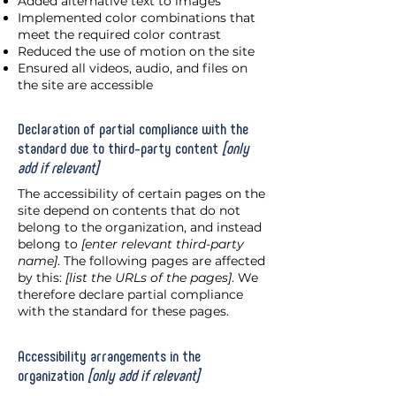
Added alternative text to images
Implemented color combinations that
meet the required color contrast
Reduced the use of motion on the site
Ensured all videos, audio, and files on
the site are accessible
Declaration of partial compliance with the
standard due to third-party content
[only
add if relevant]
The accessibility of certain pages on the
site depend on contents that do not
belong to the organization, and instead
belong to
[enter relevant third-party
name]
. The following pages are affected
by this:
[list the URLs of the pages]
. We
therefore declare partial compliance
with the standard for these pages.
Accessibility arrangements in the
organization
[only add if relevant]