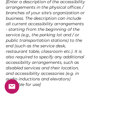
[Enter a description of the accessibility
arrangements in the physical offices /
branches of your site's organization or
business. The description can include
all current accessibility arrangements
- starting from the beginning of the
service (e.g., the parking lot and / or
public transportation stations) to the
end (such as the service desk,
restaurant table, classroom etc.). It is
also required to specify any additional
accessibility arrangements, such as
disabled services and their location,
and accessibility accessories (e.g. in
audio inductions and elevators)
available for use]
Requests, issues, and suggestions
If you find an accessibility issue on the
site, or if you require further assistance,
you are welcome to contact us through
the organization's accessibility