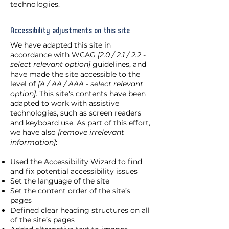
technologies.
Accessibility adjustments on this site
We have adapted this site in
accordance with WCAG
[2.0 / 2.1 / 2.2 -
select relevant option]
guidelines, and
have made the site accessible to the
level of
[A / AA / AAA - select relevant
option]
. This site's contents have been
adapted to work with assistive
technologies, such as screen readers
and keyboard use. As part of this effort,
we have also
[remove irrelevant
information]
:
Used the Accessibility Wizard to find
and fix potential accessibility issues
Set the language of the site
Set the content order of the site’s
pages
Defined clear heading structures on all
of the site’s pages